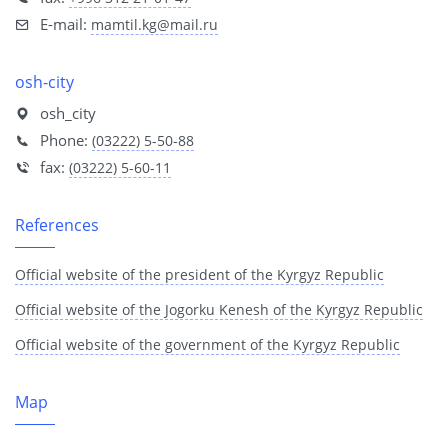
E-mail:
mamtil.kg@mail.ru
osh-city
osh_city
Phone:
(03222) 5-50-88
fax:
(03222) 5-60-11
References
Official website of the president of the Kyrgyz Republic
Official website of the Jogorku Kenesh of the Kyrgyz Republic
Official website of the government of the Kyrgyz Republic
Map