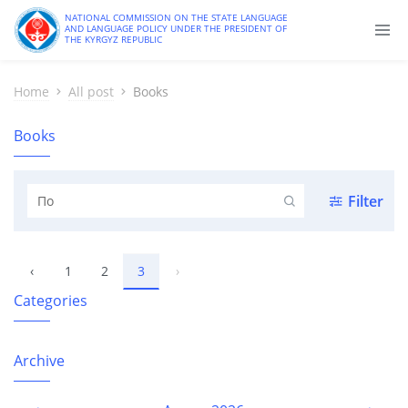
NATIONAL COMMISSION ON THE STATE LANGUAGE
AND LANGUAGE POLICY UNDER THE PRESIDENT OF
THE KYRGYZ REPUBLIC
Home
All post
Books
Books
Filter
‹
1
2
3
›
Categories
Archive