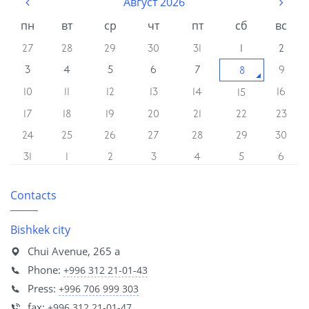
Август 2026
пн
вт
ср
чт
пт
сб
вс
27
28
29
30
31
1
2
3
4
5
6
7
9
8
10
11
12
13
14
16
15
17
18
19
20
21
22
23
24
25
26
27
28
29
30
31
1
2
3
4
5
6
Contacts
Bishkek city
Chui Avenue, 265 a
Phone:
+996 312 21-01-43
Press:
+996 706 999 303
fax:
+996 312 21-01-47