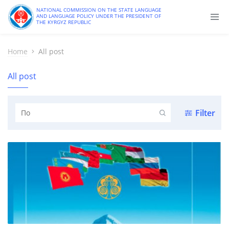
NATIONAL COMMISSION ON THE STATE LANGUAGE
AND LANGUAGE POLICY UNDER THE PRESIDENT OF
THE KYRGYZ REPUBLIC
Home
All post
All post
Filter