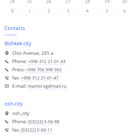
24
25
26
27
28
29
30
31
1
2
3
4
5
6
Contacts
Bishkek city
Chui Avenue, 265 a
Phone:
+996 312 21-01-43
Press:
+996 706 999 303
fax:
+996 312 21-01-47
E-mail:
mamtil.kg@mail.ru
osh-city
osh_city
Phone:
(03222) 5-50-88
fax:
(03222) 5-60-11