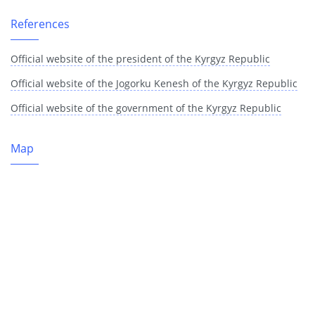
References
Official website of the president of the Kyrgyz Republic
Official website of the Jogorku Kenesh of the Kyrgyz Republic
Official website of the government of the Kyrgyz Republic
Map