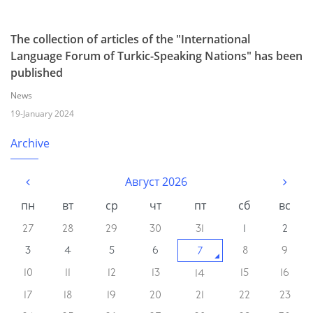
The collection of articles of the "International
Language Forum of Turkic-Speaking Nations" has been
published
News
19-January 2024
Archive
Август 2026
пн
вт
ср
чт
пт
сб
вс
27
28
29
30
31
1
2
3
4
5
6
8
9
7
10
11
12
13
15
16
14
17
18
19
20
21
22
23