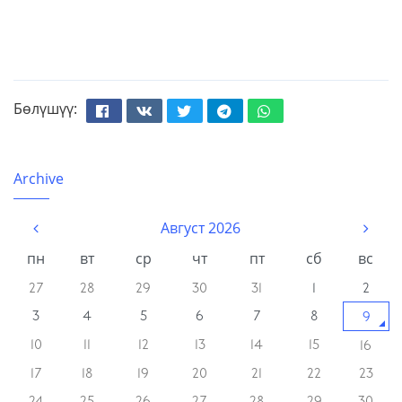
Бөлүшүү:
Facebook
Вконтакте
Твиттер
Телеграм
Whatsapp
Archive
Август 2026
пн
вт
ср
чт
пт
сб
вс
27
28
29
30
31
1
2
3
4
5
6
7
8
9
10
11
12
13
14
15
16
17
18
19
20
21
22
23