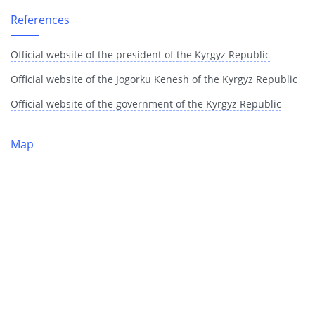
References
Official website of the president of the Kyrgyz Republic
Official website of the Jogorku Kenesh of the Kyrgyz Republic
Official website of the government of the Kyrgyz Republic
Map