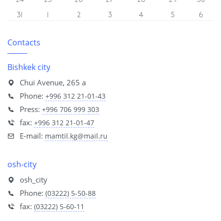
24
25
26
27
28
29
30
31
1
2
3
4
5
6
Contacts
Bishkek city
Chui Avenue, 265 a
Phone:
+996 312 21-01-43
Press:
+996 706 999 303
fax:
+996 312 21-01-47
E-mail:
mamtil.kg@mail.ru
osh-city
osh_city
Phone:
(03222) 5-50-88
fax:
(03222) 5-60-11