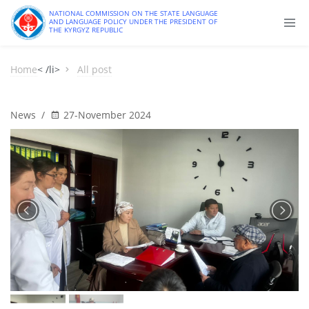
NATIONAL COMMISSION ON THE STATE LANGUAGE
AND LANGUAGE POLICY UNDER THE PRESIDENT OF
THE KYRGYZ REPUBLIC
Home
< /li>
All post
News
/
27-November 2024