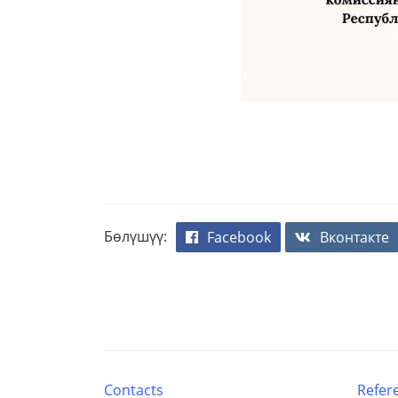
Бөлүшүү:
Facebook
Вконтакте
Contacts
Refer