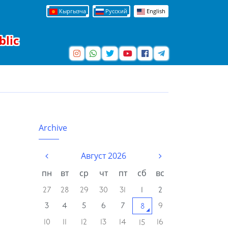
Кыргызча
Русский
English
blic
Archive
Август 2026
пн
вт
ср
чт
пт
сб
вс
27
28
29
30
31
1
2
3
4
5
6
7
9
8
10
11
12
13
14
16
15