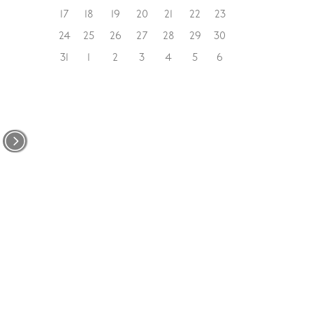
17
18
19
20
21
22
23
24
25
26
27
28
29
30
31
1
2
3
4
5
6