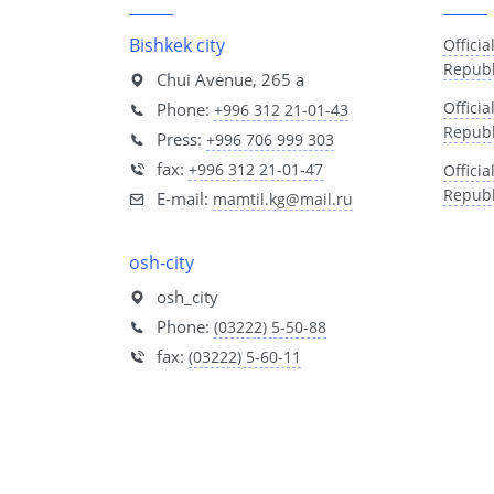
Bishkek city
Officia
Republ
Chui Avenue, 265 a
Offici
Phone:
+996 312 21-01-43
Republ
Press:
+996 706 999 303
fax:
+996 312 21-01-47
Offici
Republ
E-mail:
mamtil.kg@mail.ru
osh-city
osh_city
Phone:
(03222) 5-50-88
fax:
(03222) 5-60-11