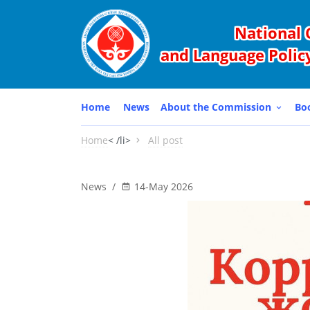
National 
and Language Policy
Home
News
About the Commission
Bo
Home
< /li>
All post
News
/
14-May 2026