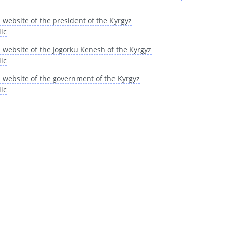
l website of the president of the Kyrgyz
ic
al website of the Jogorku Kenesh of the Kyrgyz
ic
al website of the government of the Kyrgyz
ic