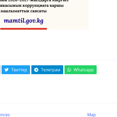
Твиттер
Телеграм
Whatsapp
ences
Map