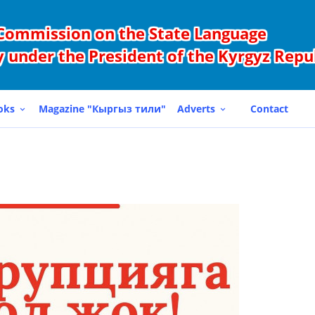
Commission on the State Language
 under the President of the Kyrgyz Repu
oks
Magazine "Кыргыз тили"
Adverts
Contact