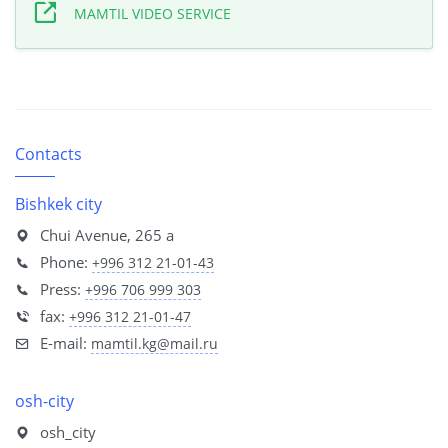
MAMTIL VIDEO SERVICE
Contacts
Bishkek city
Chui Avenue, 265 a
Phone:
+996 312 21-01-43
Press:
+996 706 999 303
fax:
+996 312 21-01-47
E-mail:
mamtil.kg@mail.ru
osh-city
osh_city