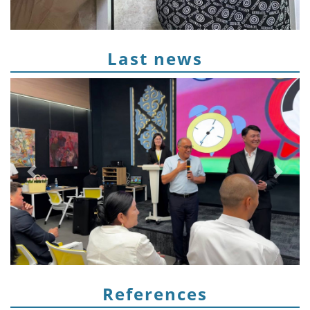
Last news
Предыдущий
След
References