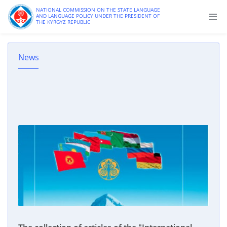
NATIONAL COMMISSION ON THE STATE LANGUAGE
AND LANGUAGE POLICY UNDER THE PRESIDENT OF
THE KYRGYZ REPUBLIC
News