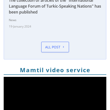
The collection of articles of the "International
Language Forum of Turkic-Speaking Nations" has
been published
News
19-January 2024
ALL POST
Mamtil video service