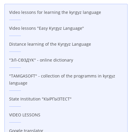
Video lessons for learning the kyrgyz language
Video lessons "Easy Kyrgyz Language"
Distance learning of the Kyrgyz Language
"ЭЛ-СӨЗДҮК" - online dictionary
"TAMGASOFT" - collection of the programms in kyrgyz
language
State Institution "КЫРГЫЗТЕСТ"
VIDEO LESSONS
Google translator