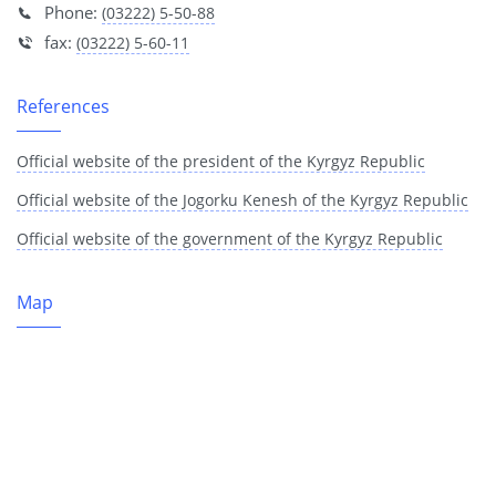
Phone:
(03222) 5-50-88
fax:
(03222) 5-60-11
References
Official website of the president of the Kyrgyz Republic
Official website of the Jogorku Kenesh of the Kyrgyz Republic
Official website of the government of the Kyrgyz Republic
Map