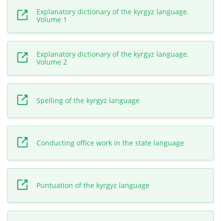
Explanatory dictionary of the kyrgyz language.
Volume 1
Explanatory dictionary of the kyrgyz language.
Volume 2
Spelling of the kyrgyz language
Conducting office work in the state language
Puntuation of the kyrgyz language