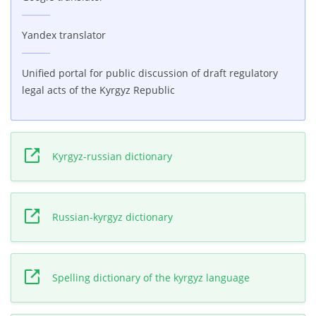
Yandex translator
Unified portal for public discussion of draft regulatory
legal acts of the Kyrgyz Republic
Kyrgyz-russian dictionary
Russian-kyrgyz dictionary
Spelling dictionary of the kyrgyz language