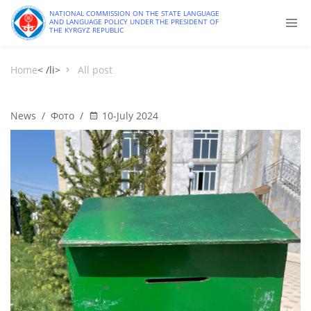
NATIONAL COMMISSION ON THE STATE LANGUAGE
AND LANGUAGE POLICY UNDER THE PRESIDENT OF
THE KYRGYZ REPUBLIC
Home
< /li>
All post
News
/
Фото
/
10-July 2024