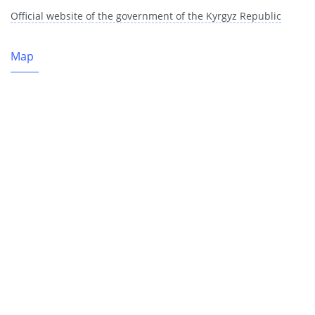
Official website of the government of the Kyrgyz Republic
Map