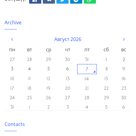
Facebook
Вконтакте
Твиттер
Телеграм
Whatsapp
Archive
Август 2026
пн
вт
ср
чт
пт
сб
вс
27
28
29
30
31
1
2
3
4
5
6
8
9
7
10
11
12
13
15
16
14
17
18
19
20
21
22
23
24
25
26
27
28
29
30
31
1
2
3
4
5
6
Contacts