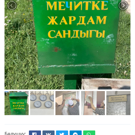
Бөлүшүү: