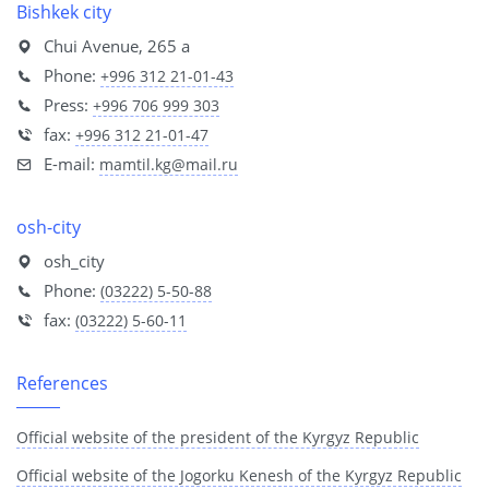
Bishkek city
Chui Avenue, 265 a
Phone:
+996 312 21-01-43
Press:
+996 706 999 303
fax:
+996 312 21-01-47
E-mail:
mamtil.kg@mail.ru
osh-city
osh_city
Phone:
(03222) 5-50-88
fax:
(03222) 5-60-11
References
Official website of the president of the Kyrgyz Republic
Official website of the Jogorku Kenesh of the Kyrgyz Republic