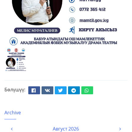
Бөлүшүү:
Facebook
Вконтакте
Твиттер
Телеграм
Whatsapp
Archive
Август 2026