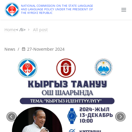
NATIONAL COMMISSION ON THE STATE LANGUAGE
AND LANGUAGE POLICY UNDER THE PRESIDENT OF
THE KYRGYZ REPUBLIC
Home
< /li>
All post
News
/
27-November 2024