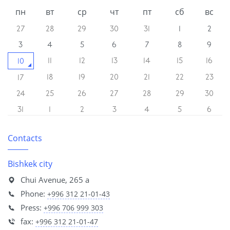
пн
вт
ср
чт
пт
сб
вс
27
28
29
30
31
1
2
3
4
5
6
7
8
9
11
12
13
14
15
16
10
18
19
20
21
22
23
17
24
25
26
27
28
29
30
31
1
2
3
4
5
6
Contacts
Bishkek city
Chui Avenue, 265 a
Phone:
+996 312 21-01-43
Press:
+996 706 999 303
fax:
+996 312 21-01-47