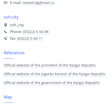
E-mail:
mamtil.kg@mail.ru
osh-city
osh_city
Phone:
(03222) 5-50-88
fax:
(03222) 5-60-11
References
Official website of the president of the Kyrgyz Republic
Official website of the Jogorku Kenesh of the Kyrgyz Republic
Official website of the government of the Kyrgyz Republic
Map