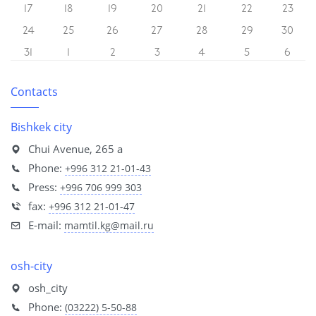
17
18
19
20
21
22
23
24
25
26
27
28
29
30
31
1
2
3
4
5
6
Contacts
Bishkek city
Chui Avenue, 265 a
Phone:
+996 312 21-01-43
Press:
+996 706 999 303
fax:
+996 312 21-01-47
E-mail:
mamtil.kg@mail.ru
osh-city
osh_city
Phone:
(03222) 5-50-88