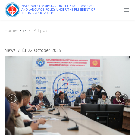
NATIONAL COMMISSION ON THE STATE LANGUAGE
AND LANGUAGE POLICY UNDER THE PRESIDENT OF
THE KYRGYZ REPUBLIC
Home
< /li>
All post
News
/
22-October 2025