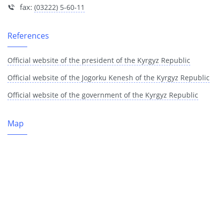
fax:
(03222) 5-60-11
References
Official website of the president of the Kyrgyz Republic
Official website of the Jogorku Kenesh of the Kyrgyz Republic
Official website of the government of the Kyrgyz Republic
Map