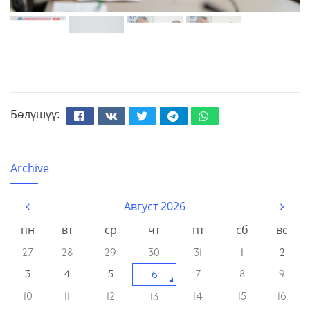
Бөлүшүү:
Facebook
Вконтакте
Твиттер
Телеграм
Whatsapp
Archive
Август 2026
пн
вт
ср
чт
пт
сб
вс
27
28
29
30
31
1
2
3
4
5
7
8
9
6
10
11
12
14
15
16
13